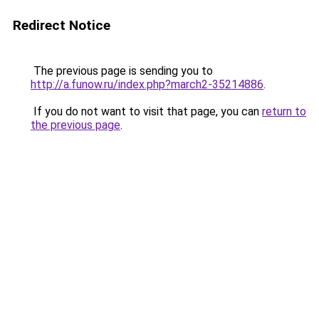
Redirect Notice
The previous page is sending you to
http://a.funow.ru/index.php?march2-35214886
.
If you do not want to visit that page, you can
return to
the previous page
.