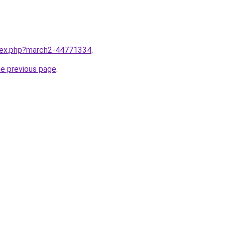
ndex.php?march2-44771334
.
he previous page
.