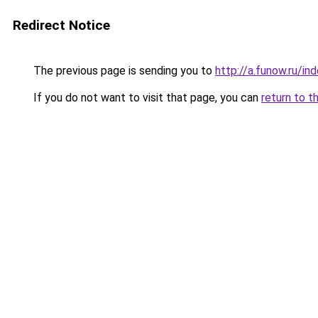
Redirect Notice
The previous page is sending you to
http://a.funow.ru/i
If you do not want to visit that page, you can
return to t