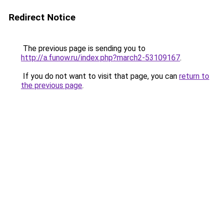
Redirect Notice
The previous page is sending you to
http://a.funow.ru/index.php?march2-53109167
.
If you do not want to visit that page, you can
return to
the previous page
.