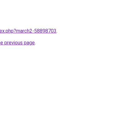
ndex.php?march2-58898703
.
he previous page
.