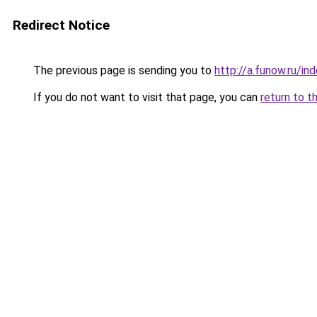
Redirect Notice
The previous page is sending you to
http://a.funow.ru/i
If you do not want to visit that page, you can
return to t