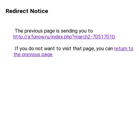
Redirect Notice
The previous page is sending you to
http://a.funow.ru/index.php?march2-70517010
.
If you do not want to visit that page, you can
return to
the previous page
.