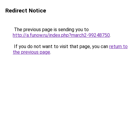
Redirect Notice
The previous page is sending you to
http://a.funow.ru/index.php?march2-99248750
.
If you do not want to visit that page, you can
return to
the previous page
.