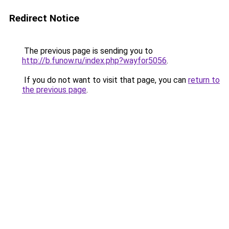
Redirect Notice
The previous page is sending you to
http://b.funow.ru/index.php?wayfor5056
.
If you do not want to visit that page, you can
return to
the previous page
.