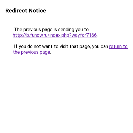
Redirect Notice
The previous page is sending you to
http://b.funow.ru/index.php?wayfor7166
.
If you do not want to visit that page, you can
return to
the previous page
.