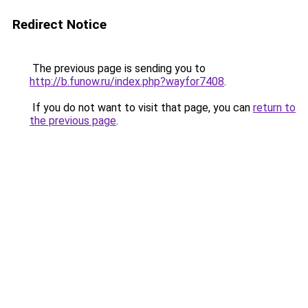
Redirect Notice
The previous page is sending you to
http://b.funow.ru/index.php?wayfor7408
.
If you do not want to visit that page, you can
return to
the previous page
.