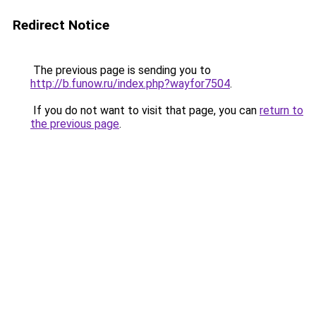
Redirect Notice
The previous page is sending you to
http://b.funow.ru/index.php?wayfor7504
.
If you do not want to visit that page, you can
return to
the previous page
.