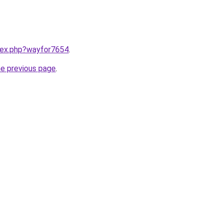
ndex.php?wayfor7654
.
he previous page
.