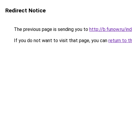
Redirect Notice
The previous page is sending you to
http://b.funow.ru/i
If you do not want to visit that page, you can
return to t