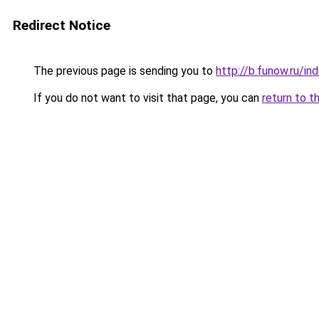
Redirect Notice
The previous page is sending you to
http://b.funow.ru/i
If you do not want to visit that page, you can
return to t