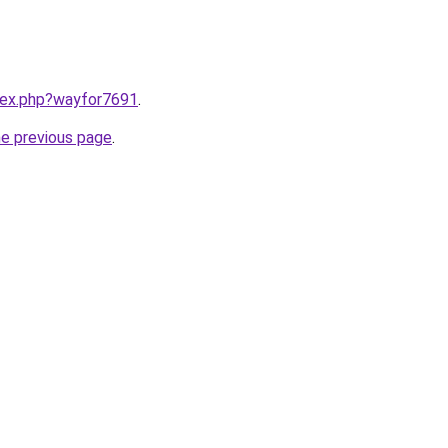
ndex.php?wayfor7691
.
he previous page
.