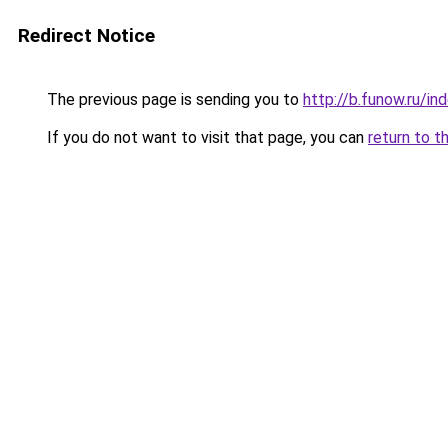
Redirect Notice
The previous page is sending you to
http://b.funow.ru/i
If you do not want to visit that page, you can
return to t