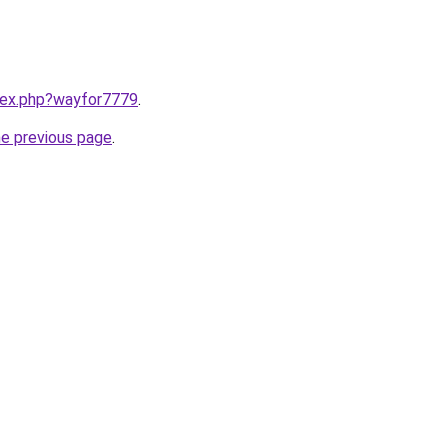
ndex.php?wayfor7779
.
he previous page
.