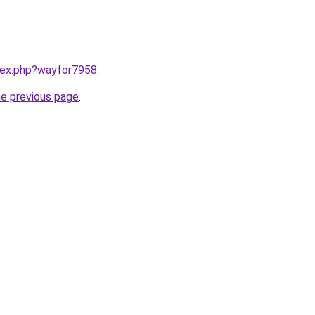
ndex.php?wayfor7958
.
he previous page
.