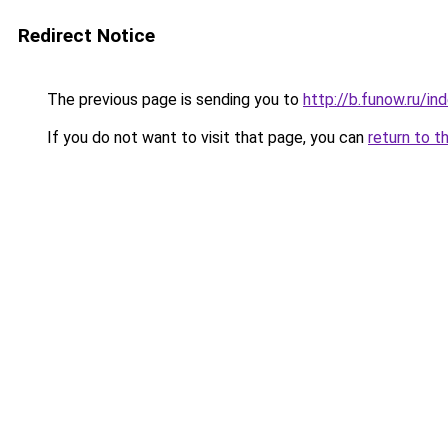
Redirect Notice
The previous page is sending you to
http://b.funow.ru/i
If you do not want to visit that page, you can
return to t