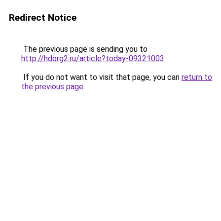
Redirect Notice
The previous page is sending you to
http://hdorg2.ru/article?today-09321003
.
If you do not want to visit that page, you can
return to
the previous page
.