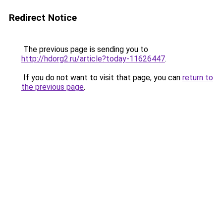
Redirect Notice
The previous page is sending you to
http://hdorg2.ru/article?today-11626447
.
If you do not want to visit that page, you can
return to
the previous page
.