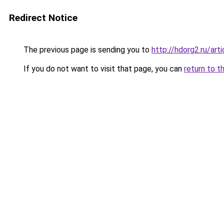
Redirect Notice
The previous page is sending you to
http://hdorg2.ru/ar
If you do not want to visit that page, you can
return to t