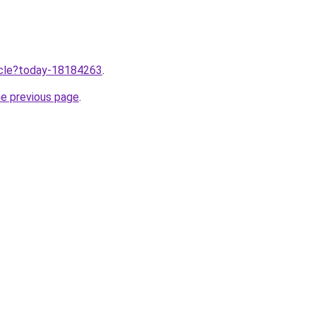
ticle?today-18184263
.
he previous page
.