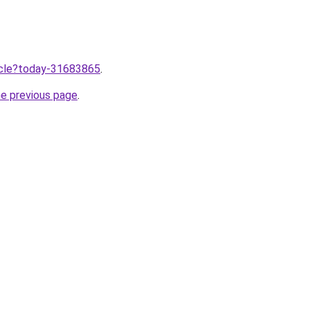
ticle?today-31683865
.
he previous page
.