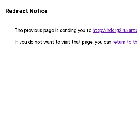
Redirect Notice
The previous page is sending you to
http://hdorg2.ru/ar
If you do not want to visit that page, you can
return to t