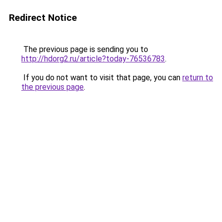
Redirect Notice
The previous page is sending you to
http://hdorg2.ru/article?today-76536783
.
If you do not want to visit that page, you can
return to
the previous page
.