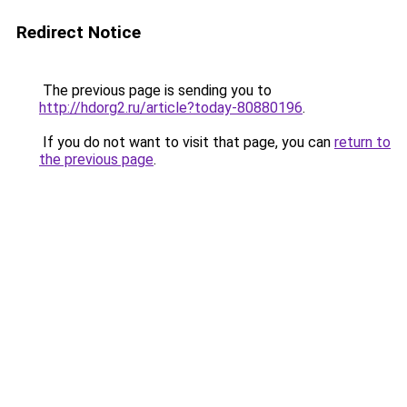
Redirect Notice
The previous page is sending you to
http://hdorg2.ru/article?today-80880196
.
If you do not want to visit that page, you can
return to
the previous page
.