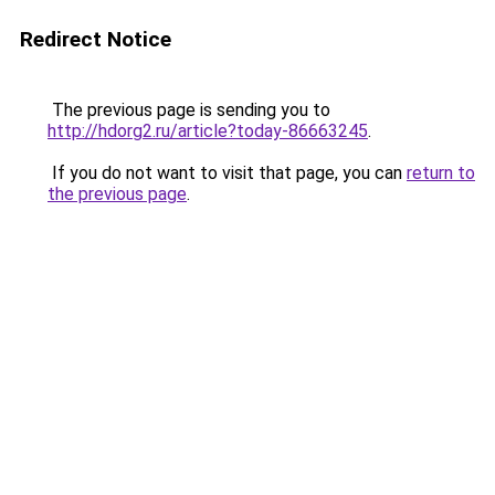
Redirect Notice
The previous page is sending you to
http://hdorg2.ru/article?today-86663245
.
If you do not want to visit that page, you can
return to
the previous page
.