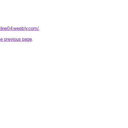
nline04.weebly.com/
.
he previous page
.