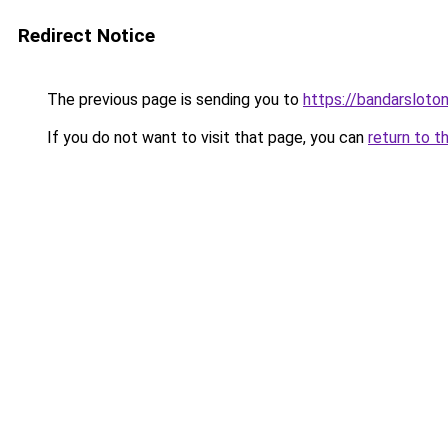
Redirect Notice
The previous page is sending you to
https://bandarsloto
If you do not want to visit that page, you can
return to t