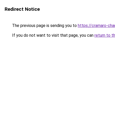
Redirect Notice
The previous page is sending you to
https://cramaro-cha
If you do not want to visit that page, you can
return to t