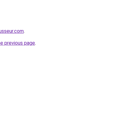
usseur.com
.
he previous page
.