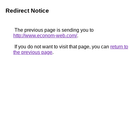
Redirect Notice
The previous page is sending you to
http://www.econom-web.com/
.
If you do not want to visit that page, you can
return to
the previous page
.