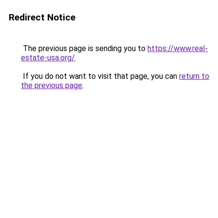
Redirect Notice
The previous page is sending you to
https://www.real-
estate-usa.org/
.
If you do not want to visit that page, you can
return to
the previous page
.