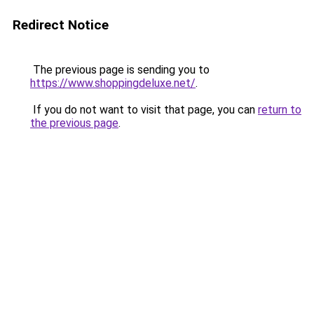
Redirect Notice
The previous page is sending you to
https://www.shoppingdeluxe.net/
.
If you do not want to visit that page, you can
return to
the previous page
.