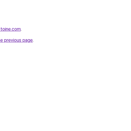
ntoine.com
.
he previous page
.