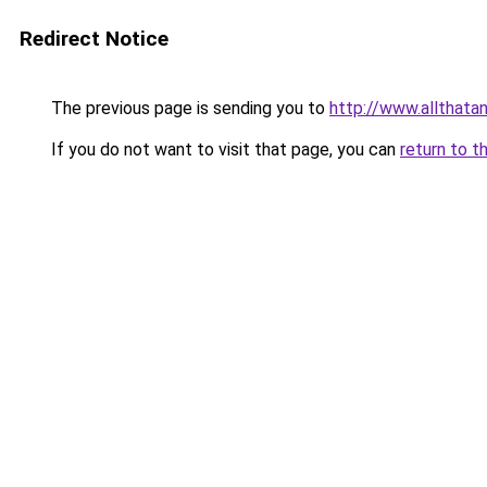
Redirect Notice
The previous page is sending you to
http://www.allthata
If you do not want to visit that page, you can
return to t