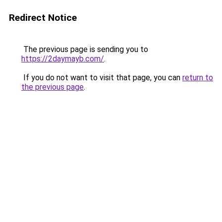
Redirect Notice
The previous page is sending you to
https://2daymayb.com/
.
If you do not want to visit that page, you can
return to
the previous page
.