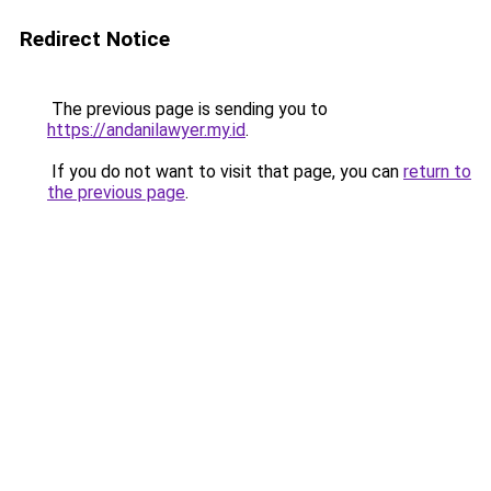
Redirect Notice
The previous page is sending you to
https://andanilawyer.my.id
.
If you do not want to visit that page, you can
return to
the previous page
.