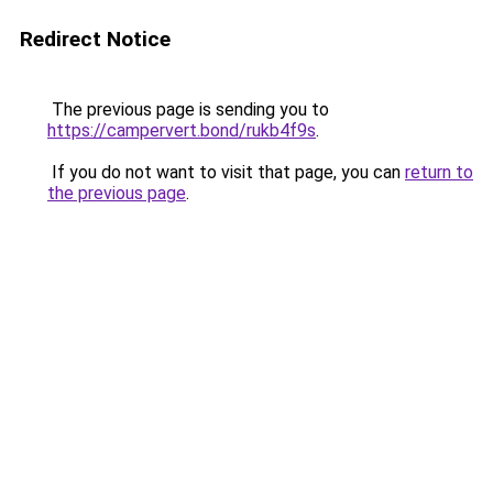
Redirect Notice
The previous page is sending you to
https://campervert.bond/rukb4f9s
.
If you do not want to visit that page, you can
return to
the previous page
.