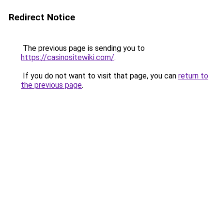
Redirect Notice
The previous page is sending you to
https://casinositewiki.com/
.
If you do not want to visit that page, you can
return to
the previous page
.