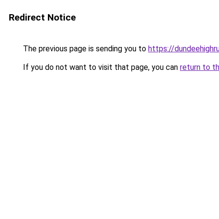
Redirect Notice
The previous page is sending you to
https://dundeehighr
If you do not want to visit that page, you can
return to t