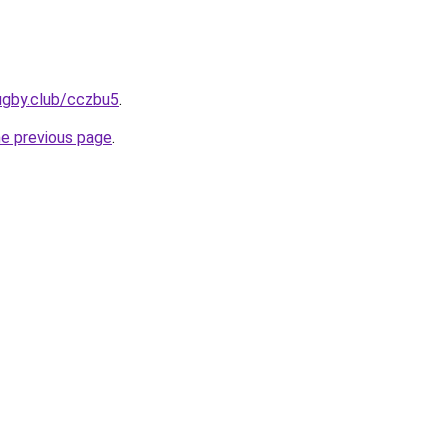
ugby.club/cczbu5
.
he previous page
.