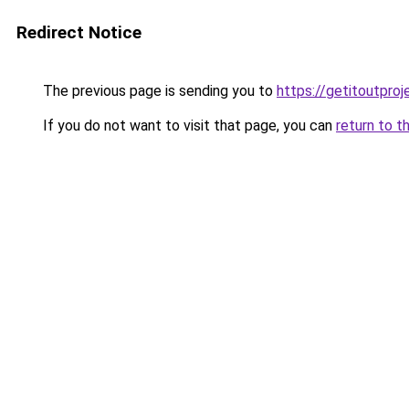
Redirect Notice
The previous page is sending you to
https://getitoutpro
If you do not want to visit that page, you can
return to t