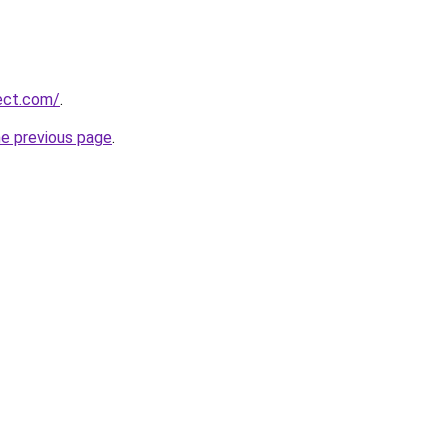
ject.com/
.
he previous page
.