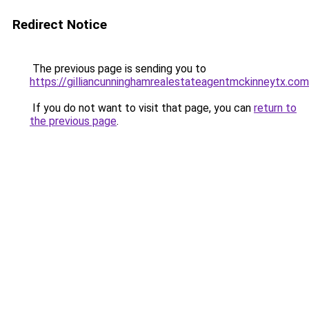
Redirect Notice
The previous page is sending you to
https://gilliancunninghamrealestateagentmckinneytx.com
If you do not want to visit that page, you can
return to
the previous page
.