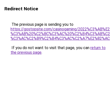
Redirect Notice
The previous page is sending you to
https://gostopsite.com/casinogaming/2022%C3%AB
%C3%AB%20%C2%BC%C3%AC%20%C2%B4%C3%AB%C2
%C3%AC%C2%B9%C2%B4%C3%AC%C2%A7%E2%82%AC
If you do not want to visit that page, you can
return to
the previous page
.