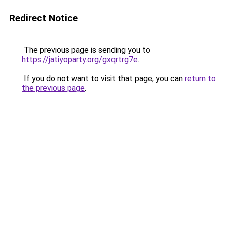
Redirect Notice
The previous page is sending you to
https://jatiyoparty.org/gxqrtrg7e
.
If you do not want to visit that page, you can
return to
the previous page
.