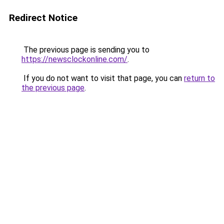
Redirect Notice
The previous page is sending you to
https://newsclockonline.com/
.
If you do not want to visit that page, you can
return to
the previous page
.