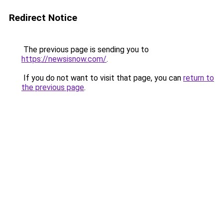
Redirect Notice
The previous page is sending you to
https://newsisnow.com/
.
If you do not want to visit that page, you can
return to
the previous page
.