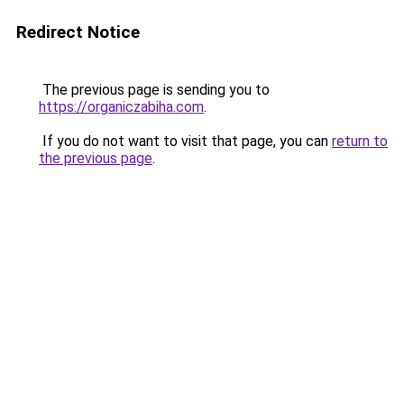
Redirect Notice
The previous page is sending you to
https://organiczabiha.com
.
If you do not want to visit that page, you can
return to
the previous page
.