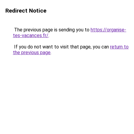
Redirect Notice
The previous page is sending you to
https://organise-
tes-vacances.fr/
.
If you do not want to visit that page, you can
return to
the previous page
.