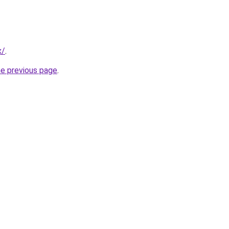
x/
.
he previous page
.