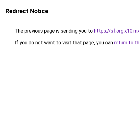
Redirect Notice
The previous page is sending you to
https://sf.org.x10.m
If you do not want to visit that page, you can
return to t