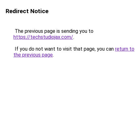
Redirect Notice
The previous page is sending you to
https://techstudiojax.com/
.
If you do not want to visit that page, you can
return to
the previous page
.