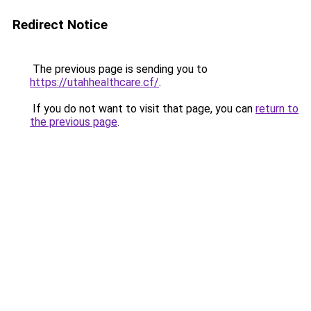
Redirect Notice
The previous page is sending you to
https://utahhealthcare.cf/
.
If you do not want to visit that page, you can
return to
the previous page
.