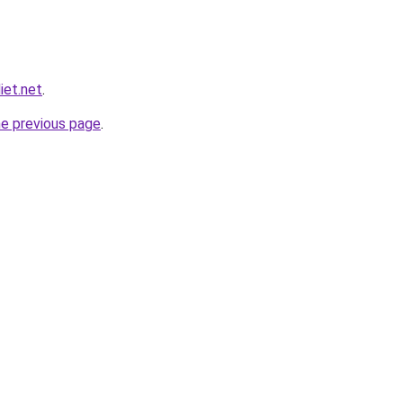
iet.net
.
he previous page
.