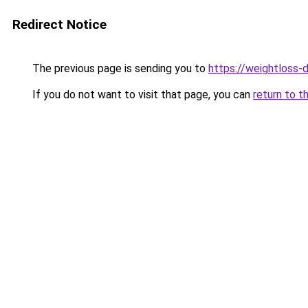
Redirect Notice
The previous page is sending you to
https://weightloss-d
If you do not want to visit that page, you can
return to t