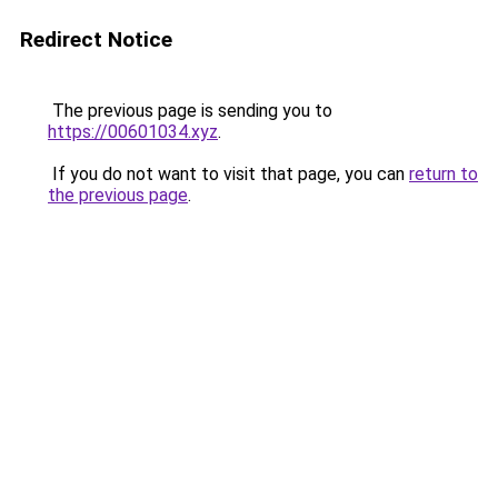
Redirect Notice
The previous page is sending you to
https://00601034.xyz
.
If you do not want to visit that page, you can
return to
the previous page
.