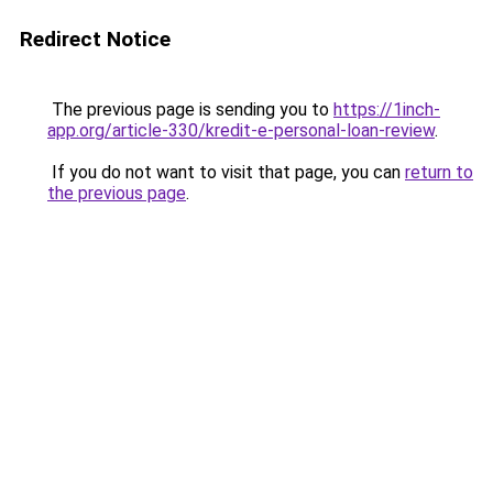
Redirect Notice
The previous page is sending you to
https://1inch-
app.org/article-330/kredit-e-personal-loan-review
.
If you do not want to visit that page, you can
return to
the previous page
.