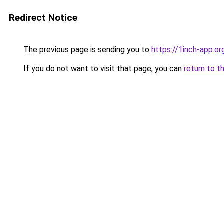
Redirect Notice
The previous page is sending you to
https://1inch-app.or
If you do not want to visit that page, you can
return to t