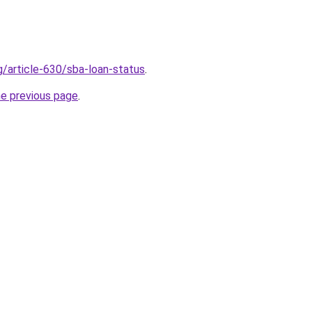
g/article-630/sba-loan-status
.
he previous page
.