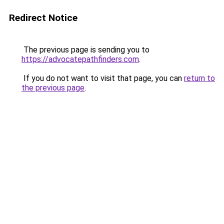
Redirect Notice
The previous page is sending you to
https://advocatepathfinders.com
.
If you do not want to visit that page, you can
return to
the previous page
.