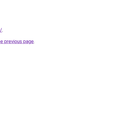
/
.
he previous page
.