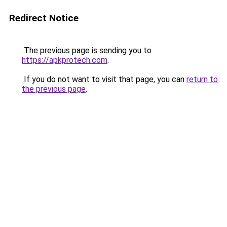
Redirect Notice
The previous page is sending you to
https://apkprotech.com
.
If you do not want to visit that page, you can
return to
the previous page
.